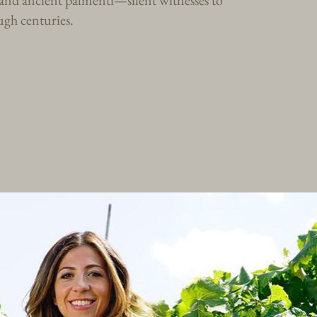
s and ancient palmenti—silent witnesses to
gh centuries.