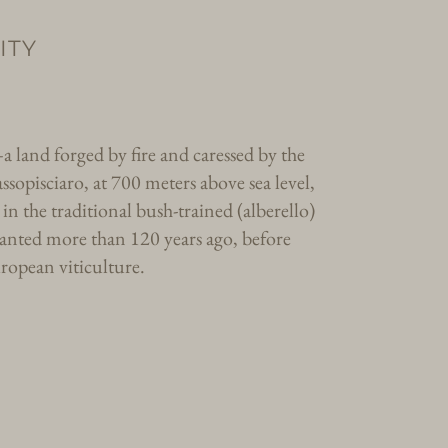
ITY
 land forged by fire and caressed by the
ssopisciaro, at 700 meters above sea level,
in the traditional bush-trained (alberello)
planted more than 120 years ago, before
uropean viticulture.