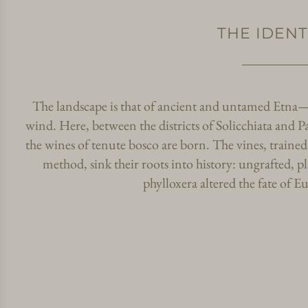
THE IDENT
The landscape is that of ancient and untamed Etna—a
wind. Here, between the districts of Solicchiata and Pa
the wines of tenute bosco are born. The vines, trained 
method, sink their roots into history: ungrafted, 
phylloxera altered the fate of E