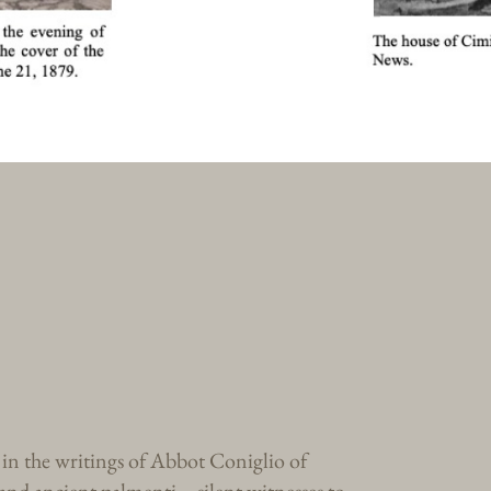
, in the writings of Abbot Coniglio of