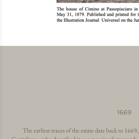
1669
The earliest traces of the estate date back to 1669