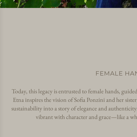
FEMALE HA
Today, this legacy is entrusted to female hands, guide
Etna inspires the vision of Sofia Ponzini and her sis
sustainability into a story of elegance and authenticity
vibrant with character and grace—like a wh