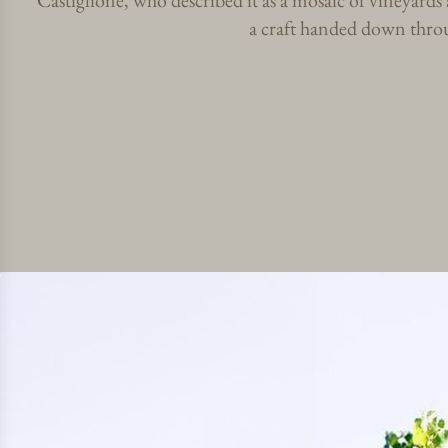
Castiglione, who described it as a mosaic of vineyard
a craft handed down throu