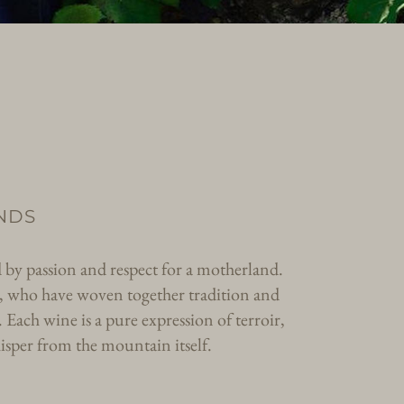
NDS
d by passion and respect for a motherland.
ter, who have woven together tradition and
. Each wine is a pure expression of terroir,
isper from the mountain itself.